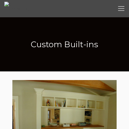
Custom Built-ins