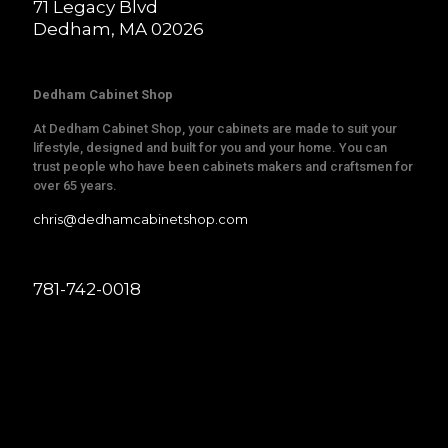
71 Legacy Blvd
Dedham, MA 02026
Dedham Cabinet Shop
At Dedham Cabinet Shop, your cabinets are made to suit your
lifestyle, designed and built for you and your home. You can
trust people who have been cabinets makers and craftsmen for
over 65 years.
chris@dedhamcabinetshop.com
781-742-0018