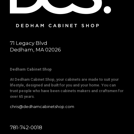
71 Legacy Blvd
Dedham, MA 02026
Dedham Cabinet Shop
At Dedham Cabinet Shop, your cabinets are made to suit your
lifestyle, designed and built for you and your home. You can
trust people who have been cabinets makers and craftsmen for
over 65 years.
chris@dedhamcabinetshop.com
781-742-0018