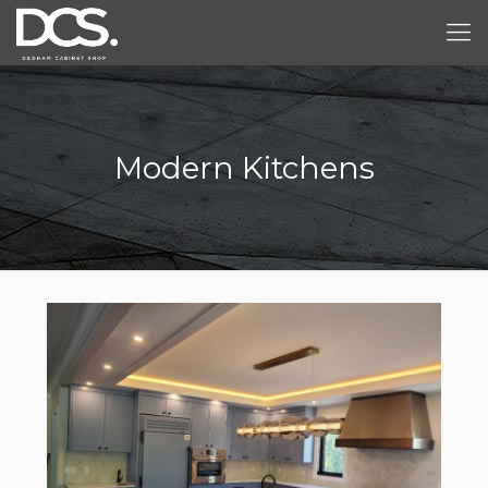
Modern Kitchens