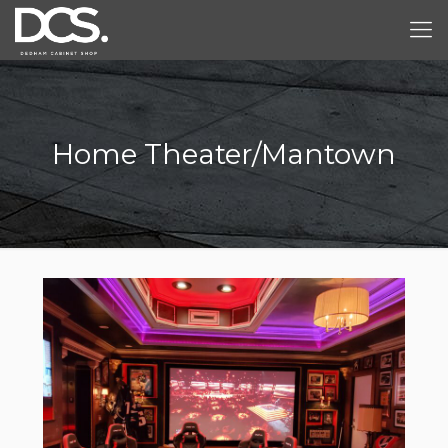
Home Theater/Mantown