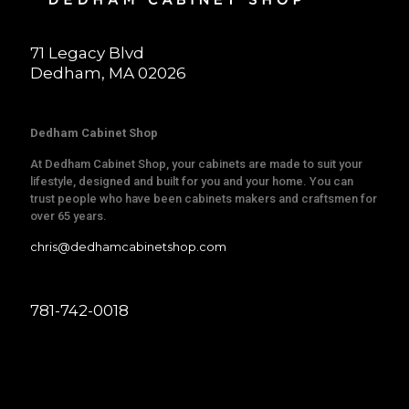
71 Legacy Blvd
Dedham, MA 02026
Dedham Cabinet Shop
At Dedham Cabinet Shop, your cabinets are made to suit your
lifestyle, designed and built for you and your home. You can
trust people who have been cabinets makers and craftsmen for
over 65 years.
chris@dedhamcabinetshop.com
781-742-0018