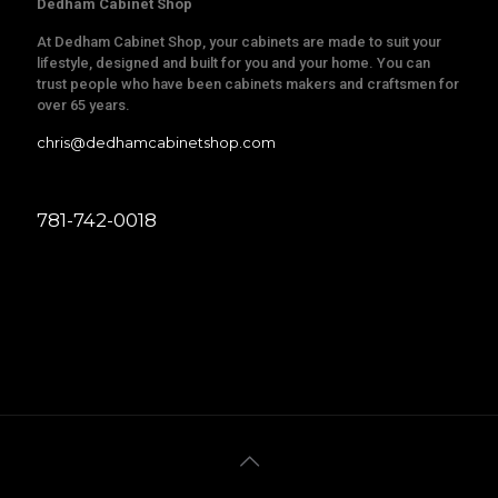
Dedham Cabinet Shop
At Dedham Cabinet Shop, your cabinets are made to suit your
lifestyle, designed and built for you and your home. You can
trust people who have been cabinets makers and craftsmen for
over 65 years.
chris@dedhamcabinetshop.com
781-742-0018