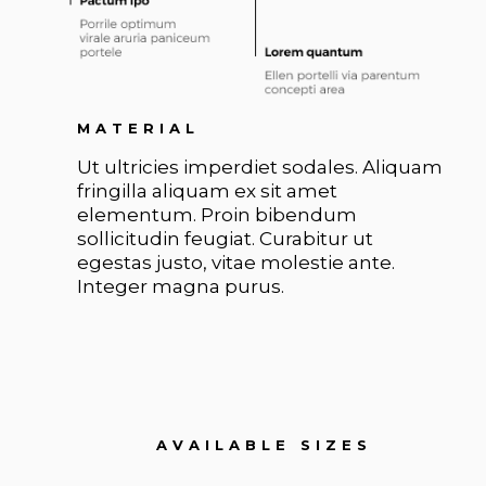
MATERIAL
Ut ultricies imperdiet sodales. Aliquam
fringilla aliquam ex sit amet
elementum. Proin bibendum
sollicitudin feugiat. Curabitur ut
egestas justo, vitae molestie ante.
Integer magna purus.
AVAILABLE SIZES