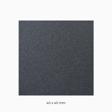
40 x 40 mm