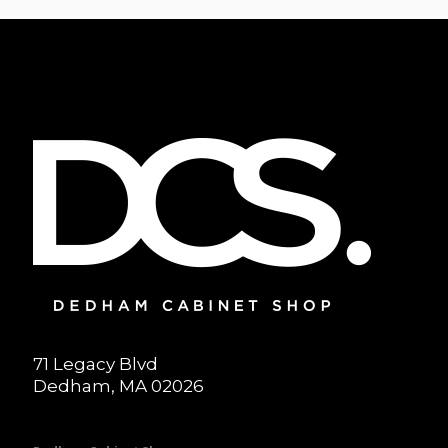
71 Legacy Blvd
Dedham, MA 02026