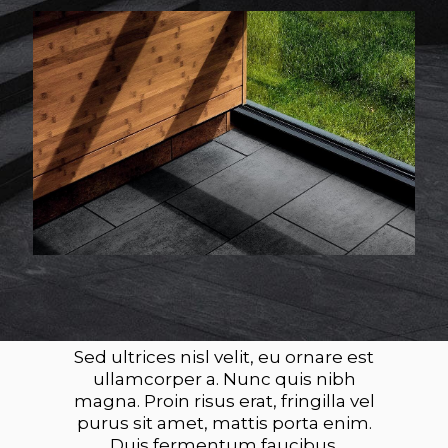
Sed ultrices nisl velit, eu ornare est
ullamcorper a. Nunc quis nibh
magna. Proin risus erat, fringilla vel
purus sit amet, mattis porta enim.
Duis fermentum faucibus.