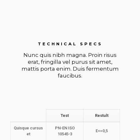
TECHNICAL SPECS
Nunc quis nibh magna. Proin risus
erat, fringilla vel purus sit amet,
mattis porta enim. Duis fermentum
faucibus.
Test
Restult
Quisque cursus
PN-EN ISO
E<=0,5
et
10545-3