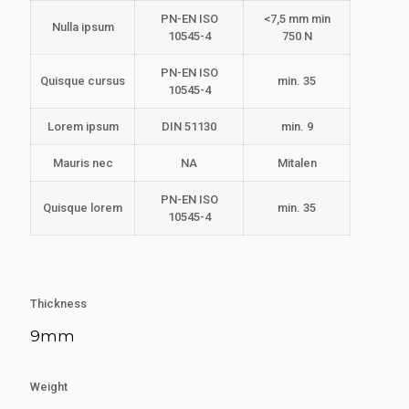
PN-EN ISO
<7,5 mm min
Nulla ipsum
10545-4
750 N
PN-EN ISO
Quisque cursus
min. 35
10545-4
Lorem ipsum
DIN 51130
min. 9
Mauris nec
NA
Mitalen
PN-EN ISO
Quisque lorem
min. 35
10545-4
Thickness
9mm
Weight