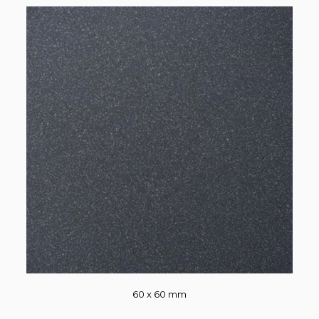
60 x 60 mm