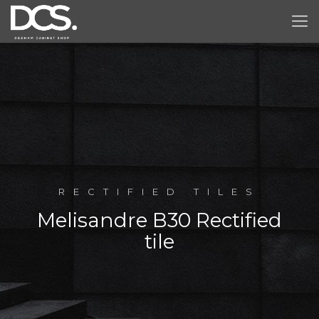
RECTIFIED TILES
Melisandre B30 Rectified
tile