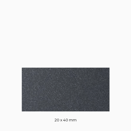
20 x 40 mm