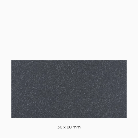
30 x 60 mm