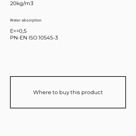
20kg/m3
Water absorption
E<=0,5
PN-EN ISO 10545-3
Where to buy this product