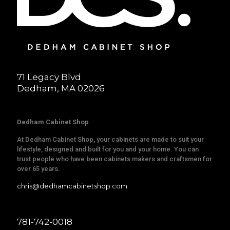
71 Legacy Blvd
Dedham, MA 02026
Dedham Cabinet Shop
At Dedham Cabinet Shop, your cabinets are made to suit your
lifestyle, designed and built for you and your home. You can
trust people who have been cabinets makers and craftsmen for
over 65 years.
chris@dedhamcabinetshop.com
781-742-0018