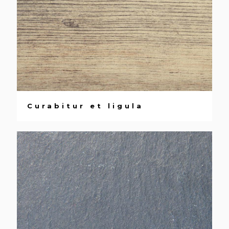
Curabitur et ligula