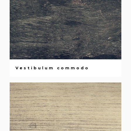
Vestibulum commodo