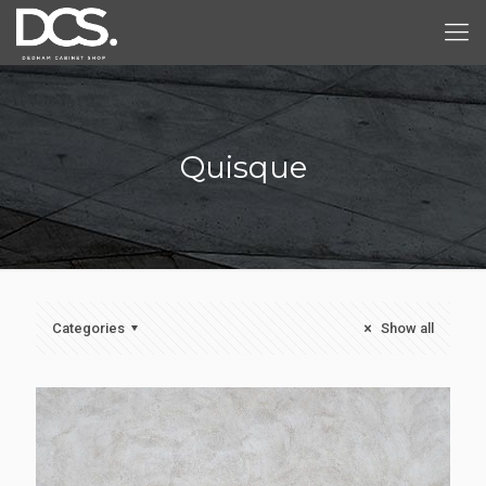
Quisque
Categories
Show all