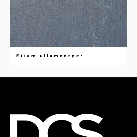
Etiam ullamcorper