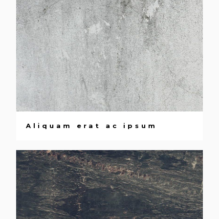
Aliquam erat ac ipsum