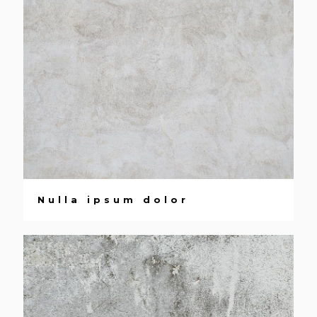
Nulla ipsum dolor